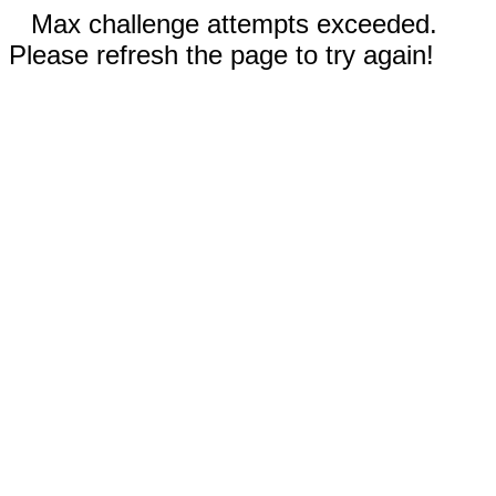
Max challenge attempts exceeded.
Please refresh the page to try again!