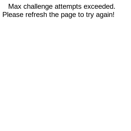
Max challenge attempts exceeded.
Please refresh the page to try again!